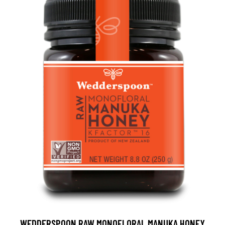
WEDDERSPOON RAW MONOFLORAL MANUKA HONEY