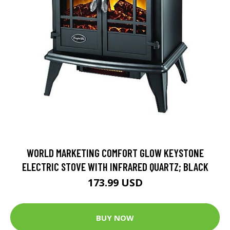
WORLD MARKETING COMFORT GLOW KEYSTONE
ELECTRIC STOVE WITH INFRARED QUARTZ; BLACK
173.99 USD
BUY NOW