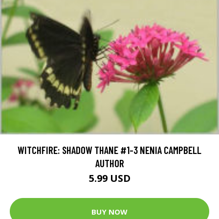
WITCHFIRE: SHADOW THANE #1-3 NENIA CAMPBELL
AUTHOR
5.99 USD
BUY NOW