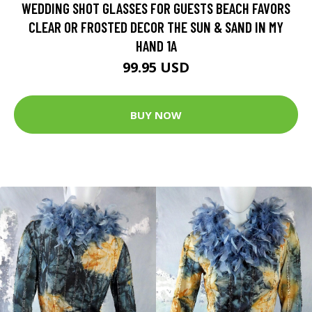
WEDDING SHOT GLASSES FOR GUESTS BEACH FAVORS
CLEAR OR FROSTED DECOR THE SUN & SAND IN MY
HAND 1A
99.95 USD
BUY NOW