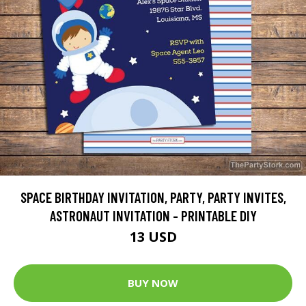
SPACE BIRTHDAY INVITATION, PARTY, PARTY INVITES,
ASTRONAUT INVITATION - PRINTABLE DIY
13 USD
BUY NOW