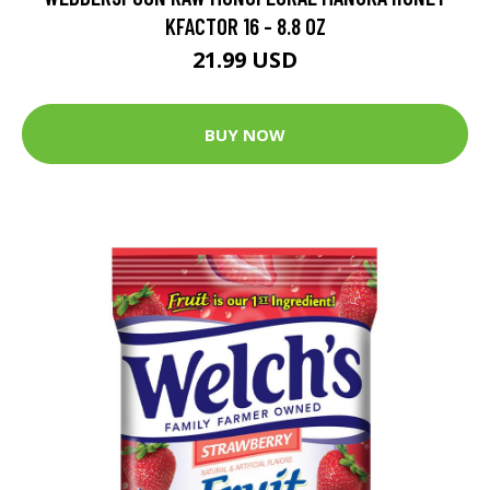
KFACTOR 16 - 8.8 OZ
21.99 USD
BUY NOW