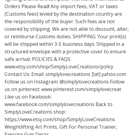
Orders Please Read! Any import fees, VAT or taxes
(Customs fees) levied by the destination country are
the responsibility of the buyer. Such fees are not
covered by shipping. We are not able to discount, alter,
or reimburse Customs duties. SHIPPING: Your print(s)
will be shipped within 3-5 business days. Shipped in a
structured envelope with a protective cover to ensure
safe arrival. POLICIES & FAQS:
www.etsy.com/shop/SimplyLoveCreations/policy
Contact Us: Email: simplylovecreations [!at] yahoo.com
Follow us on Instagram: @simplylovecreations Follow
us on pinterest:
www.pinterest.com/simplylovecreat
Like us on Facebook:
www.facebook.com/simplylovecreations
Back to
SimplyLoveCreations shop:
https://www.etsy.com/shop/SimplyLoveCreations
Weightlifting Art Prints, Gift For Personal Trainer,
Exercise Gym Decor