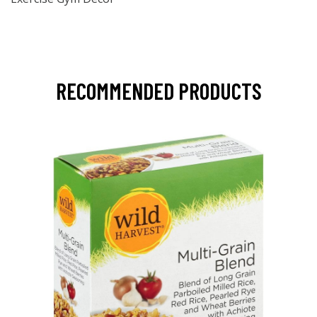
RECOMMENDED PRODUCTS