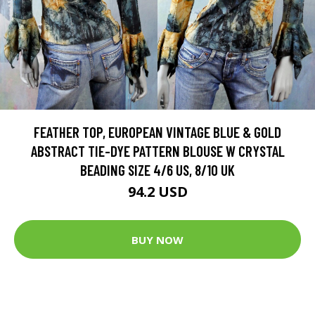
FEATHER TOP, EUROPEAN VINTAGE BLUE & GOLD
ABSTRACT TIE-DYE PATTERN BLOUSE W CRYSTAL
BEADING SIZE 4/6 US, 8/10 UK
94.2 USD
BUY NOW