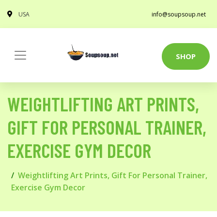
USA
info@soupsoup.net
SHOP
WEIGHTLIFTING ART PRINTS,
GIFT FOR PERSONAL TRAINER,
EXERCISE GYM DECOR
Weightlifting Art Prints, Gift For Personal Trainer,
Exercise Gym Decor