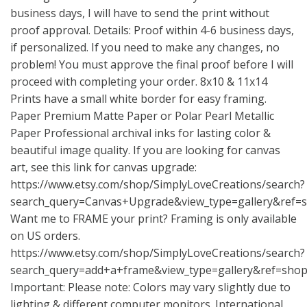
business days, I will have to send the print without
proof approval. Details: Proof within 4-6 business days,
if personalized. If you need to make any changes, no
problem! You must approve the final proof before I will
proceed with completing your order. 8x10 & 11x14
Prints have a small white border for easy framing.
Paper Premium Matte Paper or Polar Pearl Metallic
Paper Professional archival inks for lasting color &
beautiful image quality. If you are looking for canvas
art, see this link for canvas upgrade:
https://www.etsy.com/shop/SimplyLoveCreations/search?
search_query=Canvas+Upgrade&view_type=gallery&ref=
Want me to FRAME your print? Framing is only available
on US orders.
https://www.etsy.com/shop/SimplyLoveCreations/search?
search_query=add+a+frame&view_type=gallery&ref=shop
Important: Please note: Colors may vary slightly due to
lighting & different computer monitors. International