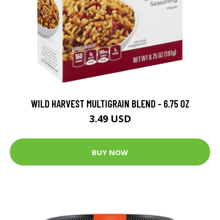
WILD HARVEST MULTIGRAIN BLEND - 6.75 OZ
3.49 USD
BUY NOW