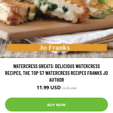
WATERCRESS GREATS: DELICIOUS WATERCRESS
RECIPES, THE TOP 57 WATERCRESS RECIPES FRANKS JO
AUTHOR
11.99 USD
15.95 USD
BUY NOW