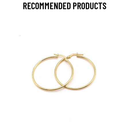
RECOMMENDED PRODUCTS