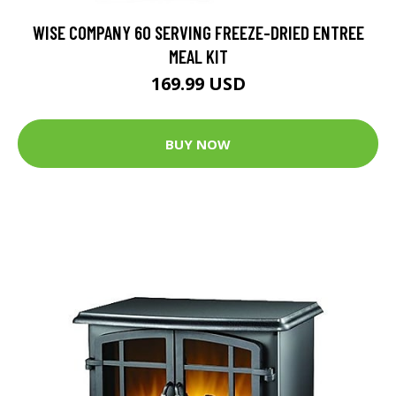
WISE COMPANY 60 SERVING FREEZE-DRIED ENTREE
MEAL KIT
169.99 USD
BUY NOW