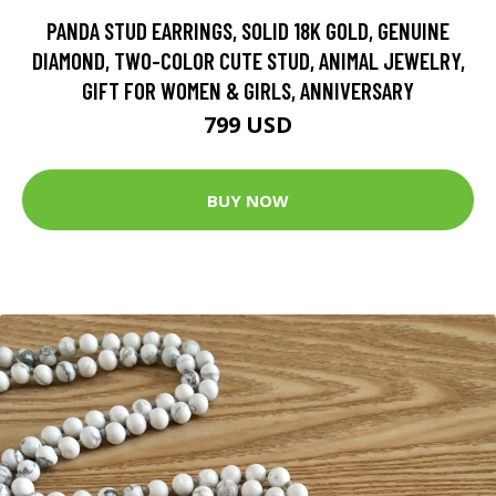
PANDA STUD EARRINGS, SOLID 18K GOLD, GENUINE
DIAMOND, TWO-COLOR CUTE STUD, ANIMAL JEWELRY,
GIFT FOR WOMEN & GIRLS, ANNIVERSARY
799 USD
BUY NOW