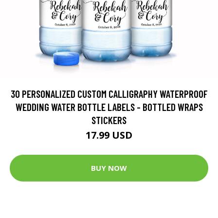
30 PERSONALIZED CUSTOM CALLIGRAPHY WATERPROOF
WEDDING WATER BOTTLE LABELS - BOTTLED WRAPS
STICKERS
17.99 USD
BUY NOW