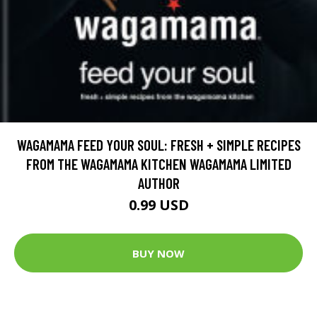
WAGAMAMA FEED YOUR SOUL: FRESH + SIMPLE RECIPES
FROM THE WAGAMAMA KITCHEN WAGAMAMA LIMITED
AUTHOR
0.99 USD
BUY NOW