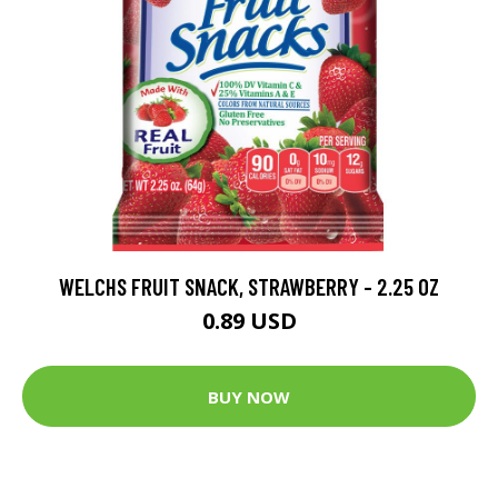
WELCHS FRUIT SNACK, STRAWBERRY - 2.25 OZ
0.89 USD
BUY NOW