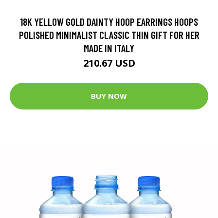
18K YELLOW GOLD DAINTY HOOP EARRINGS HOOPS
POLISHED MINIMALIST CLASSIC THIN GIFT FOR HER
MADE IN ITALY
210.67 USD
BUY NOW