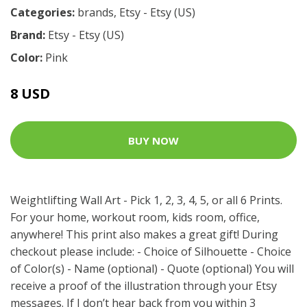
Categories:
brands
,
Etsy - Etsy (US)
Brand:
Etsy - Etsy (US)
Color:
Pink
8 USD
BUY NOW
Weightlifting Wall Art - Pick 1, 2, 3, 4, 5, or all 6 Prints.
For your home, workout room, kids room, office,
anywhere! This print also makes a great gift! During
checkout please include: - Choice of Silhouette - Choice
of Color(s) - Name (optional) - Quote (optional) You will
receive a proof of the illustration through your Etsy
messages. If I don’t hear back from you within 3