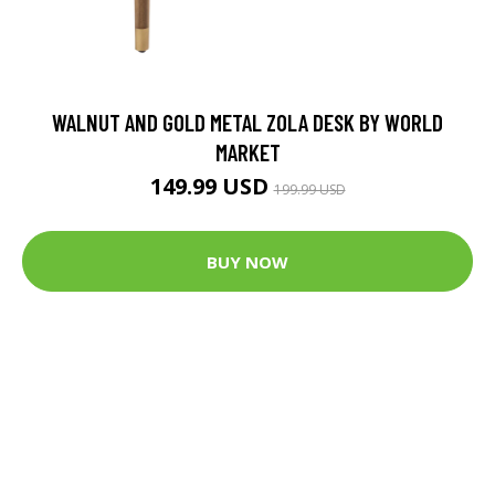
WALNUT AND GOLD METAL ZOLA DESK BY WORLD
MARKET
149.99 USD
199.99 USD
BUY NOW