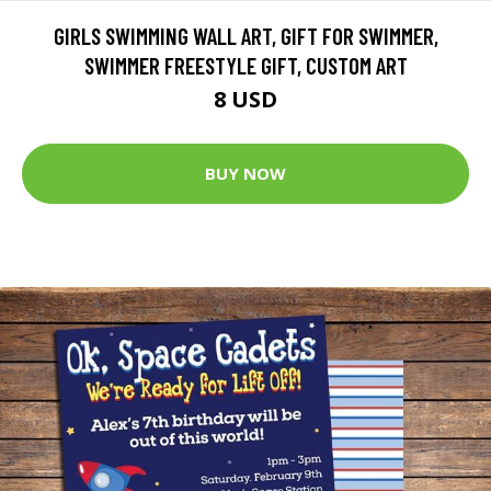
GIRLS SWIMMING WALL ART, GIFT FOR SWIMMER,
SWIMMER FREESTYLE GIFT, CUSTOM ART
8 USD
BUY NOW