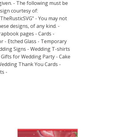
 given. - The following must be
sign courtesy of:
/TheRusticSVG"
- You may not
hese designs, of any kind. -
pbook pages - Cards -
or - Etched Glass - Temporary
dding Signs - Wedding T-shirts
Gifts for Wedding Party - Cake
Wedding Thank You Cards -
s -