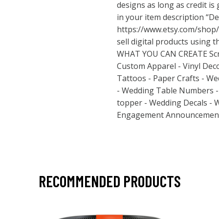
designs as long as credit is
in your item description “De
https://www.etsy.com/shop
sell digital products using t
WHAT YOU CAN CREATE Scra
Custom Apparel - Vinyl Dec
Tattoos - Paper Crafts - We
- Wedding Table Numbers - 
topper - Wedding Decals - 
Engagement Announcement
RECOMMENDED PRODUCTS