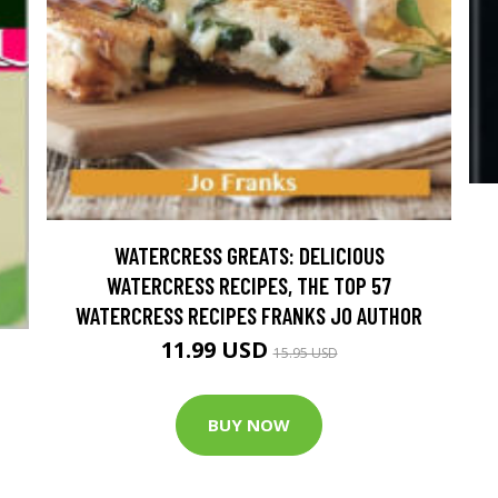
WATERCRESS GREATS: DELICIOUS
WATERCRESS RECIPES, THE TOP 57
WATERCRESS RECIPES FRANKS JO AUTHOR
11.99 USD
15.95 USD
BUY NOW