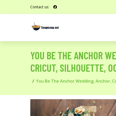
Contact us:
YOU BE THE ANCHOR WE
CRICUT, SILHOUETTE, 0
You Be The Anchor Wedding, Anchor, Cus