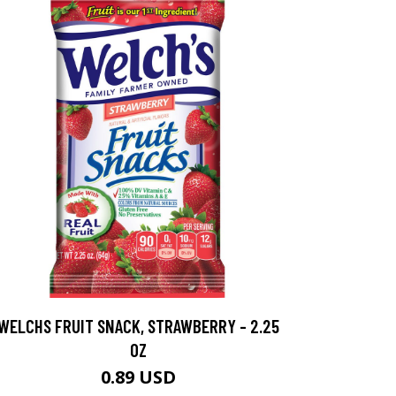
WELCHS FRUIT SNACK, STRAWBERRY - 2.25
OZ
0.89 USD