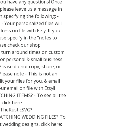
 you have any questions! Once
 please leave us a message in
n specifying the following: -
 Your personalized files will
ess on file with Etsy. If you
ase specify in the “notes to
lease check our shop
 turn around times on custom
e for personal & small business
 Please do not copy, share, or
 Please note - This is not an
it your files for you, & email
ur email on file with Etsy!!
CHING ITEMS? - To see all the
 click here:
/TheRusticSVG?
TCHING WEDDING FILES? To
t wedding designs, click here: