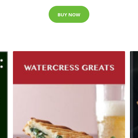
BUY NOW