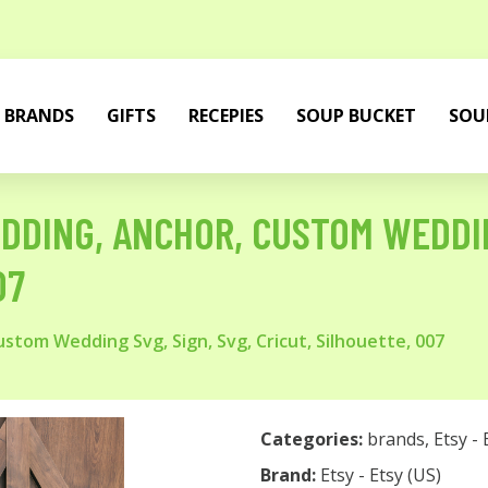
BRANDS
GIFTS
RECEPIES
SOUP BUCKET
SOU
DDING, ANCHOR, CUSTOM WEDDING
07
tom Wedding Svg, Sign, Svg, Cricut, Silhouette, 007
Categories:
brands
,
Etsy - 
Brand:
Etsy - Etsy (US)