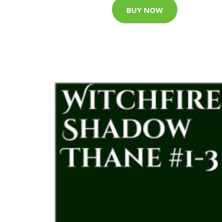
BUY NOW