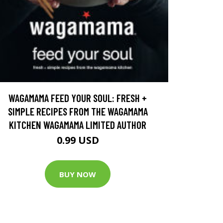
WAGAMAMA FEED YOUR SOUL: FRESH +
SIMPLE RECIPES FROM THE WAGAMAMA
KITCHEN WAGAMAMA LIMITED AUTHOR
0.99 USD
BUY NOW