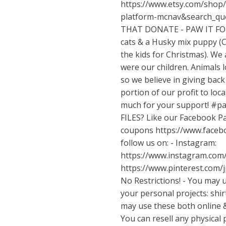
https://www.etsy.com/shop/
platform-mcnav&search_q
THAT DONATE - PAW IT FO
cats & a Husky mix puppy (C
the kids for Christmas). We 
were our children. Animals 
so we believe in giving bac
portion of our profit to loca
much for your support! #
FILES? Like our Facebook Pa
coupons
https://www.face
follow us on: - Instagram:
https://www.instagram.com
https://www.pinterest.com/
No Restrictions! - You may u
your personal projects: shirt
may use these both online 
You can resell any physical 