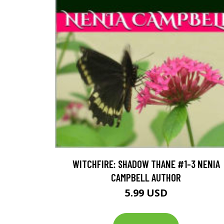
WITCHFIRE: SHADOW THANE #1-3 NENIA
CAMPBELL AUTHOR
5.99 USD