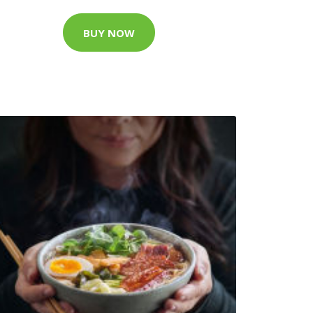
BUY NOW