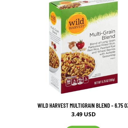
WILD HARVEST MULTIGRAIN BLEND - 6.75 O
3.49 USD