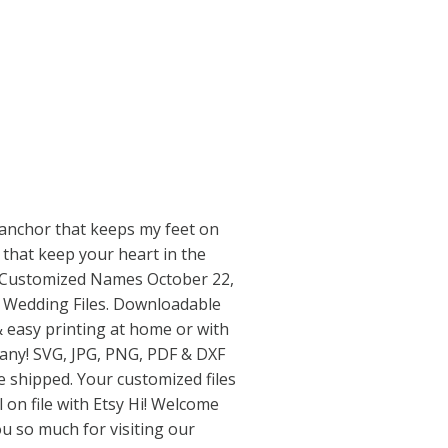
 anchor that keeps my feet on
s that keep your heart in the
r Customized Names October 22,
 Wedding Files. Downloadable
 & easy printing at home or with
pany! SVG, JPG, PNG, PDF & DXF
be shipped. Your customized files
l on file with Etsy Hi! Welcome
u so much for visiting our