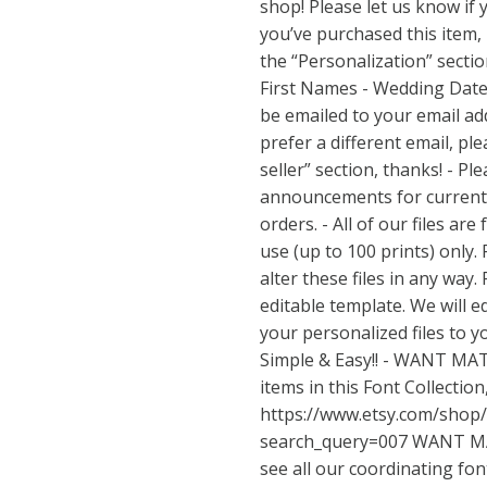
shop! Please let us know if
you’ve purchased this item,
the “Personalization” sectio
First Names - Wedding Date -
be emailed to your email addr
prefer a different email, ple
seller” section, thanks! - P
announcements for current
orders. - All of our files ar
use (up to 100 prints) only.
alter these files in any way.
editable template. We will ed
your personalized files to yo
Simple & Easy!! - WANT MAT
items in this Font Collection,
https://www.etsy.com/shop
search_query=007
WANT MA
see all our coordinating fon