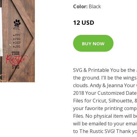
Color:
Black
12 USD
BUY NOW
SVG & Printable You be the
the ground. I’ll be the wing
clouds. Andy & Jeanna You
2018 Your Customized Date
Files for Cricut, Silhouette,
your favorite printing com
Files. No physical item will 
will be emailed to your emai
to The Rustic SVG! Thank yo