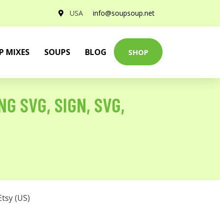
USA
info@soupsoup.net
P MIXES
SOUPS
BLOG
SHOP
 SVG, SIGN, SVG,
Etsy (US)