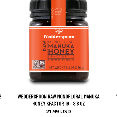
Z
WEDDERSPOON RAW MONOFLORAL MANUKA
HONEY KFACTOR 16 - 8.8 OZ
21.99 USD