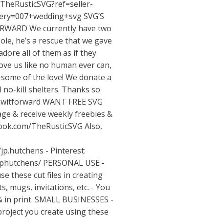
TheRusticSVG?ref=seller-
uery=007+wedding+svg
SVG’S
RWARD We currently have two
ole, he’s a rescue that we gave
adore all of them as if they
love us like no human ever can,
k some of the love! We donate a
l no-kill shelters. Thanks so
pawitforward WANT FREE SVG
ge & receive weekly freebies &
book.com/TheRusticSVG
Also,
/jp.hutchens
- Pinterest:
jphutchens/
PERSONAL USE -
se these cut files in creating
s, mugs, invitations, etc. - You
& in print. SMALL BUSINESSES -
project you create using these