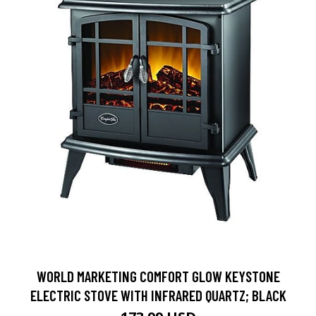
WORLD MARKETING COMFORT GLOW KEYSTONE
ELECTRIC STOVE WITH INFRARED QUARTZ; BLACK