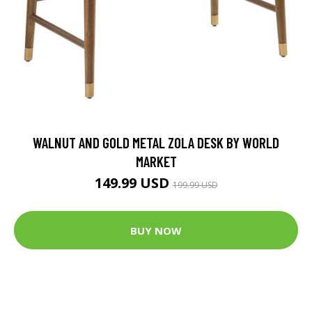
WALNUT AND GOLD METAL ZOLA DESK BY WORLD
MARKET
149.99 USD
199.99 USD
BUY NOW