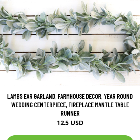
LAMBS EAR GARLAND, FARMHOUSE DECOR, YEAR ROUND
WEDDING CENTERPIECE, FIREPLACE MANTLE TABLE
RUNNER
12.5 USD