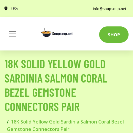
USA
info@soupsoup.net
SHOP
18K SOLID YELLOW GOLD
SARDINIA SALMON CORAL
BEZEL GEMSTONE
CONNECTORS PAIR
18K Solid Yellow Gold Sardinia Salmon Coral Bezel
Gemstone Connectors Pair