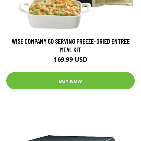
WISE COMPANY 60 SERVING FREEZE-DRIED ENTREE
MEAL KIT
169.99 USD
BUY NOW