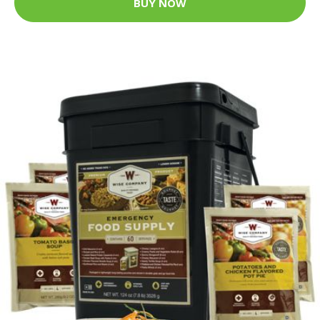
BUY NOW