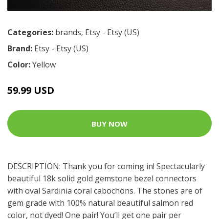
Categories:
brands
,
Etsy - Etsy (US)
Brand:
Etsy - Etsy (US)
Color:
Yellow
59.99 USD
BUY NOW
DESCRIPTION: Thank you for coming in! Spectacularly
beautiful 18k solid gold gemstone bezel connectors
with oval Sardinia coral cabochons. The stones are of
gem grade with 100% natural beautiful salmon red
color, not dyed! One pair! You’ll get one pair per