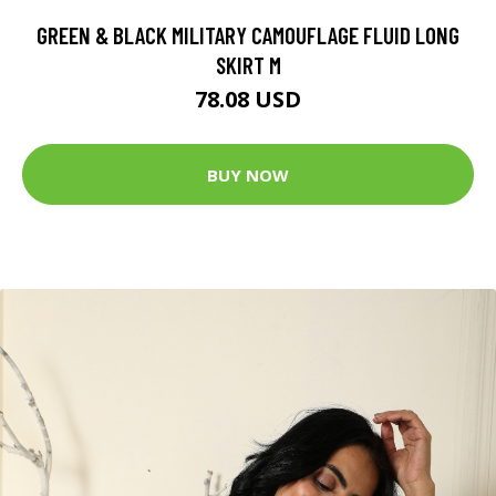
GREEN & BLACK MILITARY CAMOUFLAGE FLUID LONG
SKIRT M
78.08 USD
BUY NOW