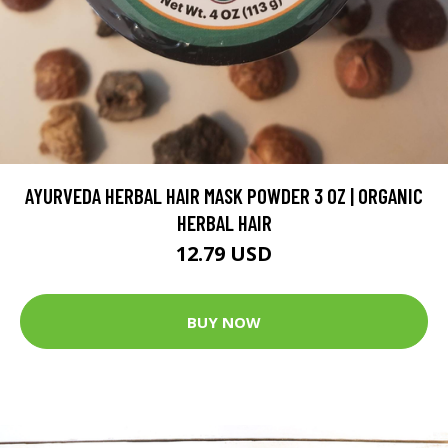
AYURVEDA HERBAL HAIR MASK POWDER 3 OZ | ORGANIC
HERBAL HAIR
12.79 USD
BUY NOW