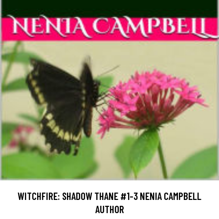
WITCHFIRE: SHADOW THANE #1-3 NENIA CAMPBELL
AUTHOR