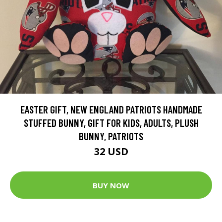
EASTER GIFT, NEW ENGLAND PATRIOTS HANDMADE
STUFFED BUNNY, GIFT FOR KIDS, ADULTS, PLUSH
BUNNY, PATRIOTS
32 USD
BUY NOW