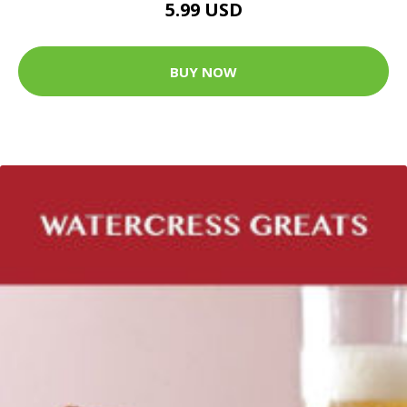
5.99 USD
BUY NOW