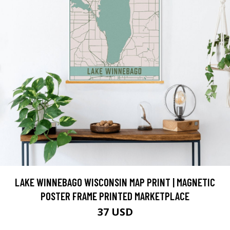
LAKE WINNEBAGO WISCONSIN MAP PRINT | MAGNETIC
POSTER FRAME PRINTED MARKETPLACE
37 USD