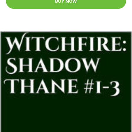
BUY NOW