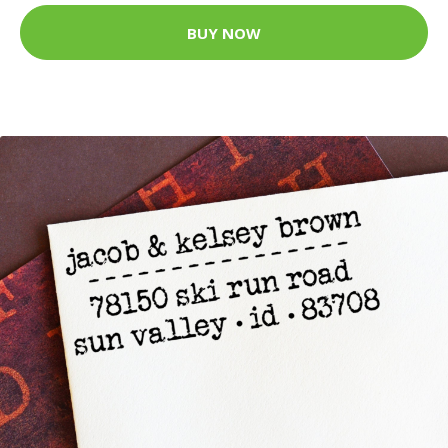
BUY NOW