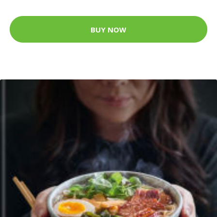
BUY NOW