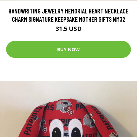
HANDWRITING JEWELRY MEMORIAL HEART NECKLACE
CHARM SIGNATURE KEEPSAKE MOTHER GIFTS NM32
31.5 USD
BUY NOW