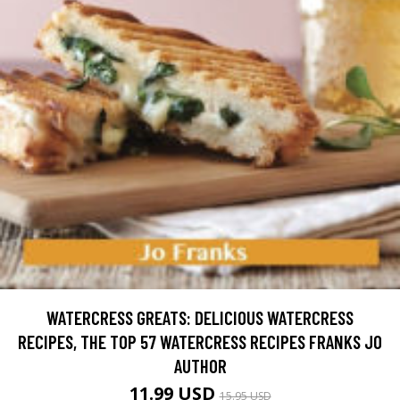
WATERCRESS GREATS: DELICIOUS WATERCRESS
RECIPES, THE TOP 57 WATERCRESS RECIPES FRANKS JO
AUTHOR
11.99 USD
15.95 USD