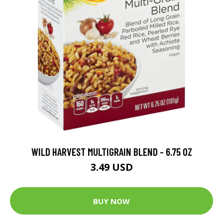
WILD HARVEST MULTIGRAIN BLEND - 6.75 OZ
3.49 USD
BUY NOW