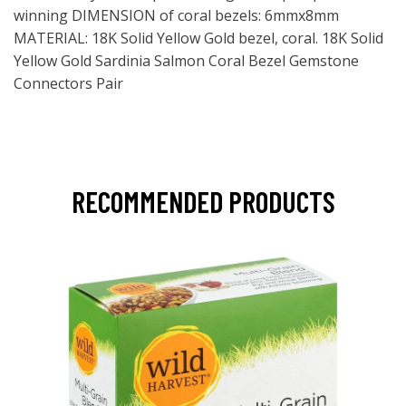
winning DIMENSION of coral bezels: 6mmx8mm
MATERIAL: 18K Solid Yellow Gold bezel, coral. 18K Solid
Yellow Gold Sardinia Salmon Coral Bezel Gemstone
Connectors Pair
RECOMMENDED PRODUCTS