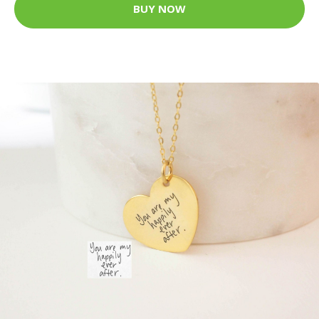
BUY NOW