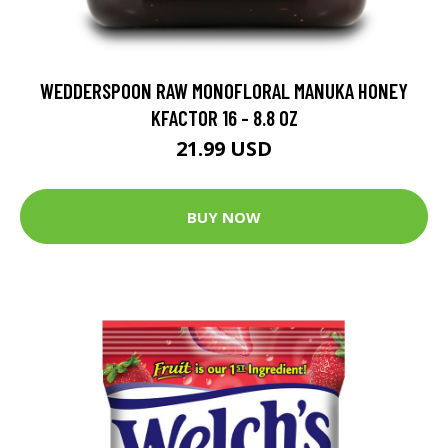
WEDDERSPOON RAW MONOFLORAL MANUKA HONEY
KFACTOR 16 - 8.8 OZ
21.99 USD
BUY NOW