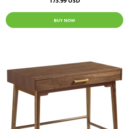
173.99 USD
BUY NOW