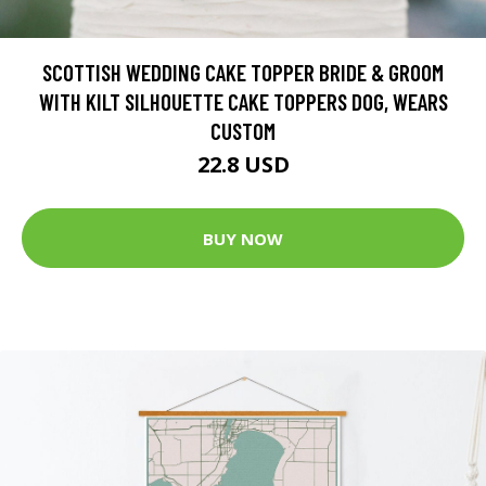
SCOTTISH WEDDING CAKE TOPPER BRIDE & GROOM
WITH KILT SILHOUETTE CAKE TOPPERS DOG, WEARS
CUSTOM
22.8 USD
BUY NOW