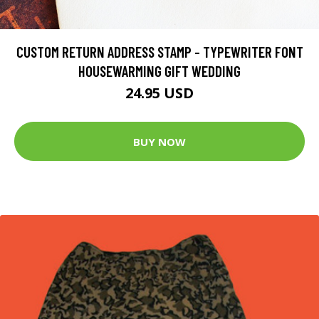
CUSTOM RETURN ADDRESS STAMP - TYPEWRITER FONT
HOUSEWARMING GIFT WEDDING
24.95 USD
BUY NOW