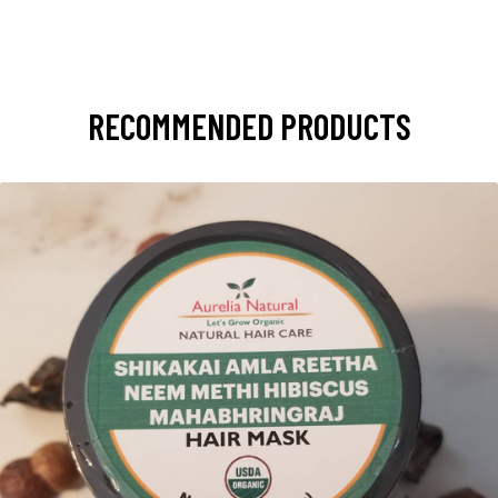
RECOMMENDED PRODUCTS