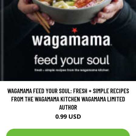
WAGAMAMA FEED YOUR SOUL: FRESH + SIMPLE RECIPES
FROM THE WAGAMAMA KITCHEN WAGAMAMA LIMITED
AUTHOR
0.99 USD