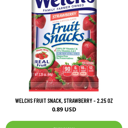
WELCHS FRUIT SNACK, STRAWBERRY - 2.25 OZ
0.89 USD