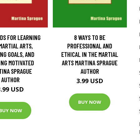
DS FOR LEARNING
8 WAYS TO BE
MARTIAL ARTS,
PROFESSIONAL AND
NG GOALS, AND
ETHICAL IN THE MARTIAL
ING MOTIVATED
ARTS MARTINA SPRAGUE
TINA SPRAGUE
AUTHOR
AUTHOR
3.99 USD
3.99 USD
BUY NOW
BUY NOW