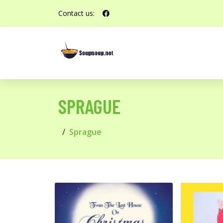
Contact us:
SPRAGUE
Sprague