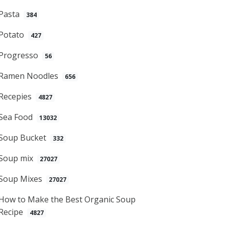
Pasta
384
Potato
427
Progresso
56
Ramen Noodles
656
Recepies
4827
Sea Food
13032
Soup Bucket
332
Soup mix
27027
Soup Mixes
27027
How to Make the Best Organic Soup
Recipe
4827