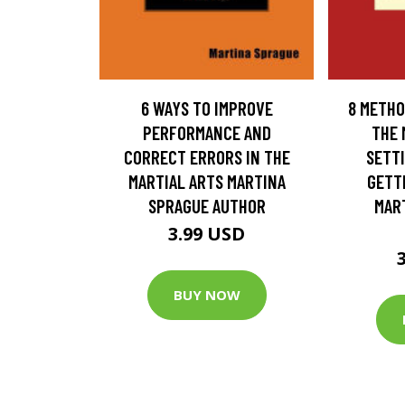
6 WAYS TO IMPROVE
8 METHO
PERFORMANCE AND
THE 
CORRECT ERRORS IN THE
SETTI
MARTIAL ARTS MARTINA
GETT
SPRAGUE AUTHOR
MAR
3.99 USD
BUY NOW