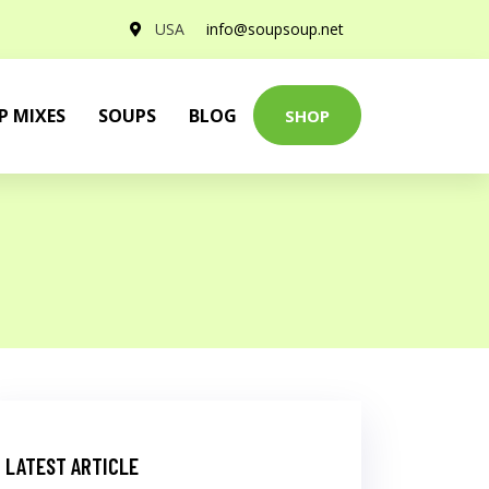
USA
info@soupsoup.net
P MIXES
SOUPS
BLOG
SHOP
LATEST ARTICLE