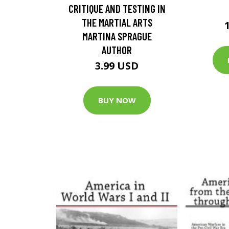
CRITIQUE AND TESTING IN
THE MARTIAL ARTS
MARTINA SPRAGUE
AUTHOR
3.99 USD
BUY NOW