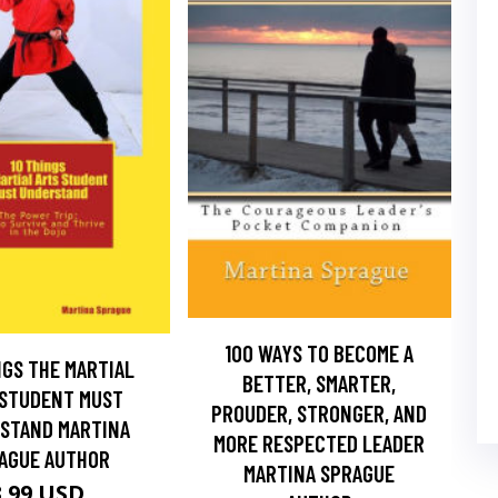
100 WAYS TO BECOME A
NGS THE MARTIAL
BETTER, SMARTER,
 STUDENT MUST
PROUDER, STRONGER, AND
STAND MARTINA
MORE RESPECTED LEADER
AGUE AUTHOR
MARTINA SPRAGUE
3.99 USD