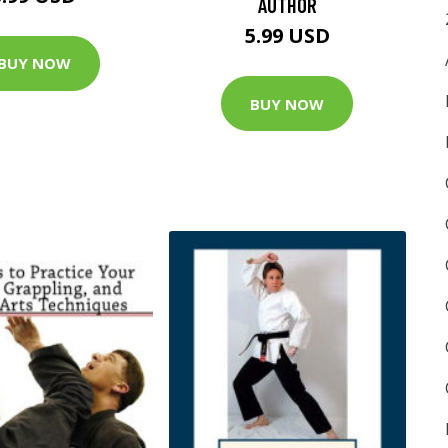
AUTHOR
5.99 USD
BUY NOW
BUY NOW