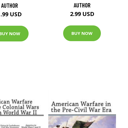
AUTHOR
AUTHOR
2.99 USD
1.99 USD
BUY NOW
BUY NOW