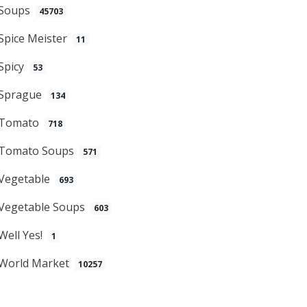
Soups
45703
Spice Meister
11
Spicy
53
Sprague
134
Tomato
718
Tomato Soups
571
Vegetable
693
Vegetable Soups
603
Well Yes!
1
World Market
10257