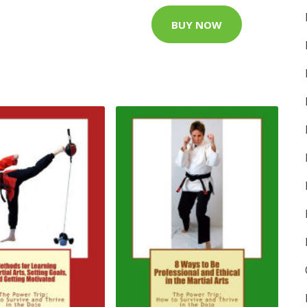
BUY NOW