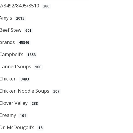
2/8492/8495/8510
286
Amy's
2013
Beef Stew
601
brands
45349
Campbell's
1353
Canned Soups
100
Chicken
3493
Chicken Noodle Soups
307
Clover Valley
238
Creamy
101
Dr. McDougall's
18