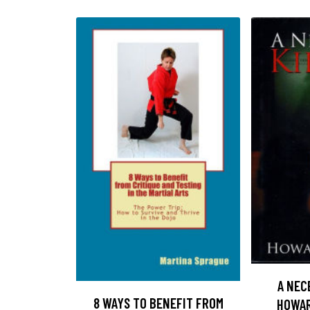
A NEC
8 WAYS TO BENEFIT FROM
HOWAR