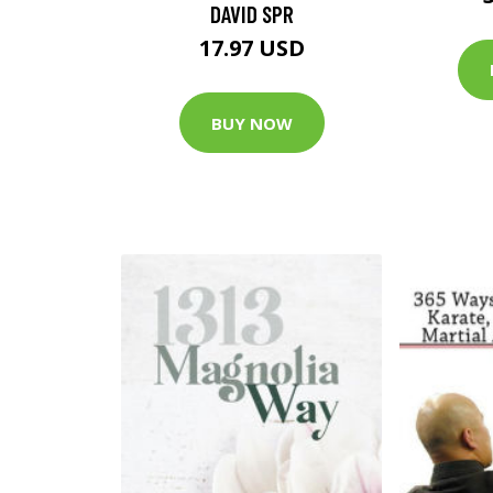
DAVID SPR
17.97 USD
BUY NOW