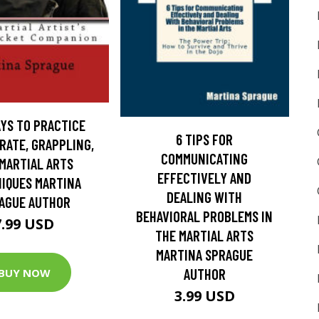
YS TO PRACTICE
6 TIPS FOR
RATE, GRAPPLING,
COMMUNICATING
MARTIAL ARTS
EFFECTIVELY AND
IQUES MARTINA
DEALING WITH
AGUE AUTHOR
BEHAVIORAL PROBLEMS IN
7.99 USD
THE MARTIAL ARTS
MARTINA SPRAGUE
AUTHOR
BUY NOW
3.99 USD