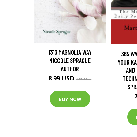
1313 MAGNOLIA WAY
365 WA
NICCOLE SPRAGUE
YOUR KA
AUTHOR
AND 
8.99 USD
TECHN
9.99 USD
SPR
BUY NOW