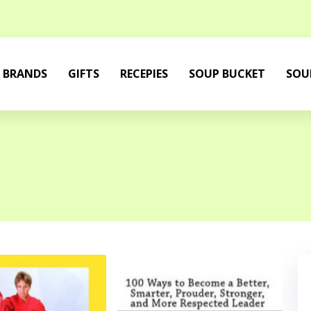
BRANDS
GIFTS
RECEPIES
SOUP BUCKET
SOU