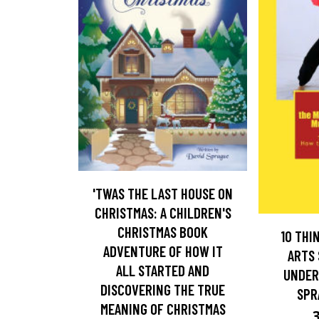
'TWAS THE LAST HOUSE ON
CHRISTMAS: A CHILDREN'S
CHRISTMAS BOOK
10 THI
ADVENTURE OF HOW IT
ARTS
ALL STARTED AND
UNDER
DISCOVERING THE TRUE
SPR
MEANING OF CHRISTMAS