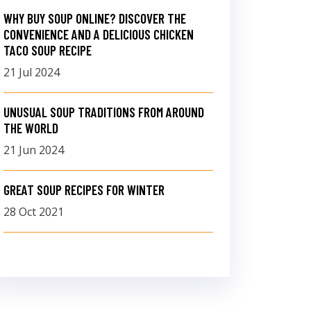
WHY BUY SOUP ONLINE? DISCOVER THE
CONVENIENCE AND A DELICIOUS CHICKEN
TACO SOUP RECIPE
21 Jul 2024
UNUSUAL SOUP TRADITIONS FROM AROUND
THE WORLD
21 Jun 2024
GREAT SOUP RECIPES FOR WINTER
28 Oct 2021