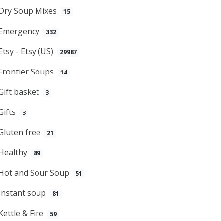
Dry Soup Mixes
15
Emergency
332
Etsy - Etsy (US)
29987
Frontier Soups
14
Gift basket
3
Gifts
3
Gluten free
21
Healthy
89
Hot and Sour Soup
51
Instant soup
81
Kettle & Fire
59