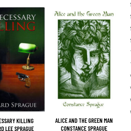
ALICE AND THE GREEN MAN
ESSARY KILLING
CONSTANCE SPRAGUE
D LEE SPRAGUE