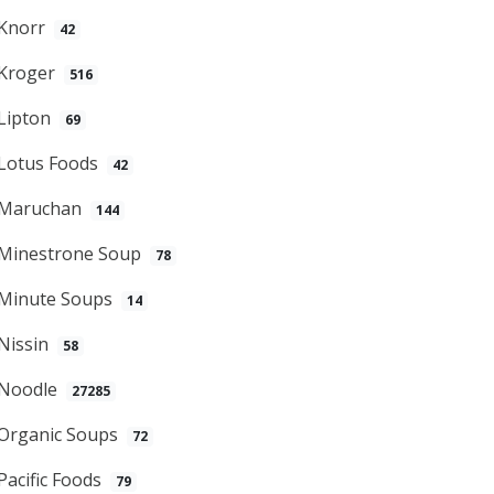
Knorr
42
Kroger
516
Lipton
69
Lotus Foods
42
Maruchan
144
Minestrone Soup
78
Minute Soups
14
Nissin
58
Noodle
27285
Organic Soups
72
Pacific Foods
79