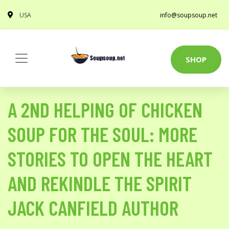
USA
info@soupsoup.net
SHOP
A 2ND HELPING OF CHICKEN
SOUP FOR THE SOUL: MORE
STORIES TO OPEN THE HEART
AND REKINDLE THE SPIRIT
JACK CANFIELD AUTHOR