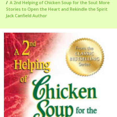
A 2nd Helping of Chicken Soup for the Soul: More
Stories to Open the Heart and Rekindle the Spirit
Jack Canfield Author