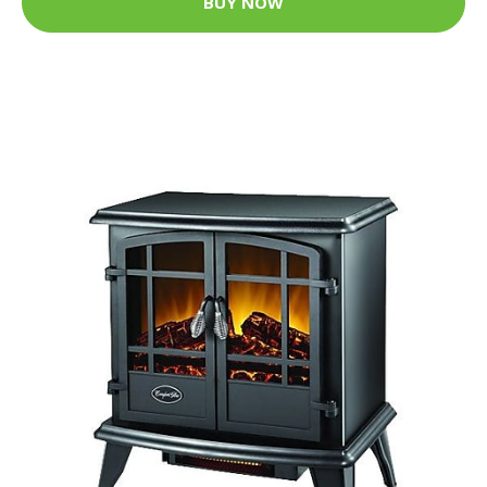
BUY NOW