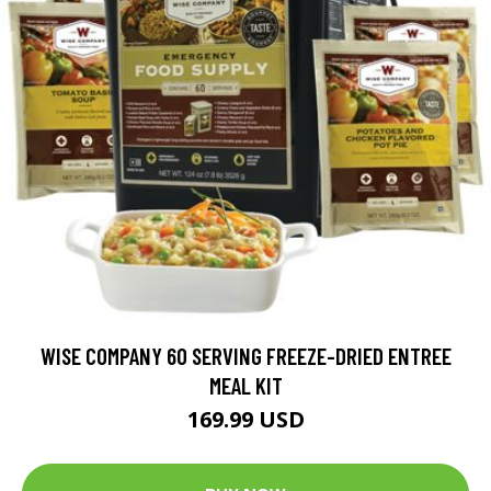
WISE COMPANY 60 SERVING FREEZE-DRIED ENTREE
MEAL KIT
169.99 USD