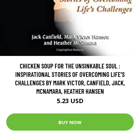
CHICKEN SOUP FOR THE UNSINKABLE SOUL :
INSPIRATIONAL STORIES OF OVERCOMING LIFE'S
CHALLENGES BY MARK VICTOR, CANFIELD, JACK,
MCNAMARA, HEATHER HANSEN
5.23 USD
BUY NOW