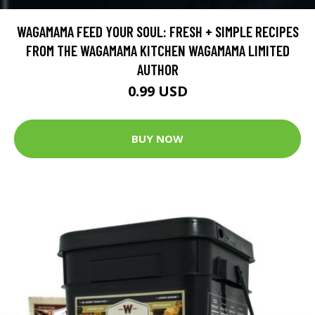
WAGAMAMA FEED YOUR SOUL: FRESH + SIMPLE RECIPES
FROM THE WAGAMAMA KITCHEN WAGAMAMA LIMITED
AUTHOR
0.99 USD
BUY NOW