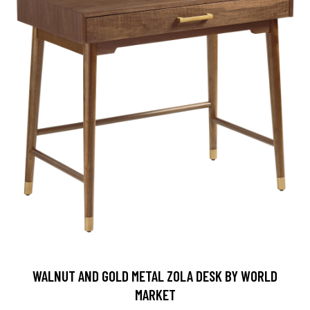
WALNUT AND GOLD METAL ZOLA DESK BY WORLD
MARKET