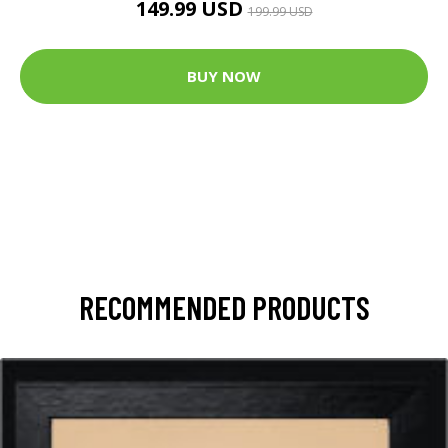
149.99 USD
199.99 USD
BUY NOW
RECOMMENDED PRODUCTS