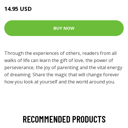
14.95 USD
BUY NOW
Through the experiences of others, readers from all
walks of life can learn the gift of love, the power of
perseverance, the joy of parenting and the vital energy
of dreaming. Share the magic that will change forever
how you look at yourself and the world around you.
RECOMMENDED PRODUCTS