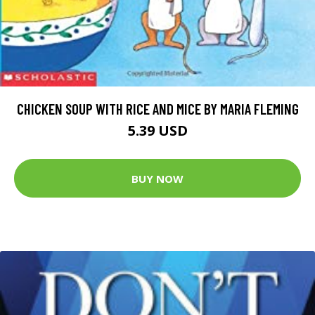
CHICKEN SOUP WITH RICE AND MICE BY MARIA FLEMING
5.39 USD
BUY NOW