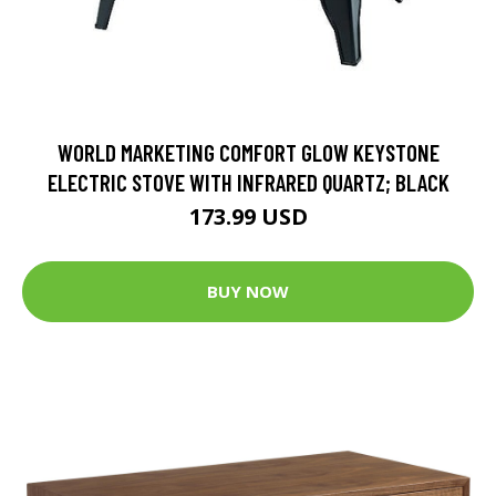
WORLD MARKETING COMFORT GLOW KEYSTONE
ELECTRIC STOVE WITH INFRARED QUARTZ; BLACK
173.99 USD
BUY NOW