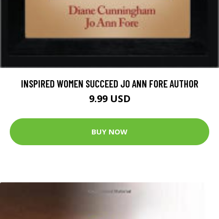
INSPIRED WOMEN SUCCEED JO ANN FORE AUTHOR
9.99 USD
BUY NOW