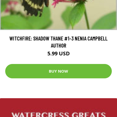
WITCHFIRE: SHADOW THANE #1-3 NENIA CAMPBELL
AUTHOR
5.99 USD
BUY NOW