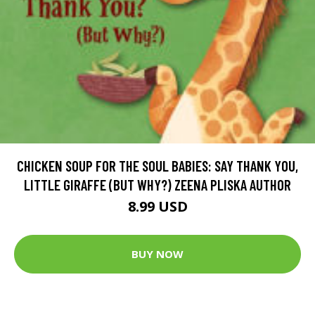
CHICKEN SOUP FOR THE SOUL BABIES: SAY THANK YOU,
LITTLE GIRAFFE (BUT WHY?) ZEENA PLISKA AUTHOR
8.99 USD
BUY NOW