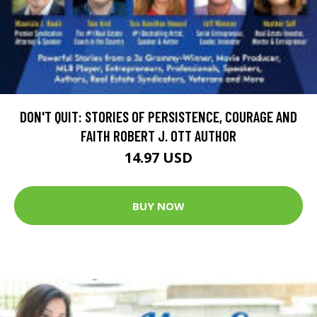
DON'T QUIT: STORIES OF PERSISTENCE, COURAGE AND
FAITH ROBERT J. OTT AUTHOR
14.97 USD
BUY NOW