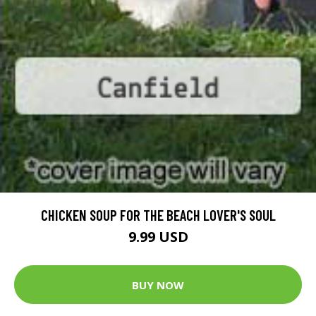
CHICKEN SOUP FOR THE BEACH LOVER'S SOUL
9.99 USD
BUY NOW