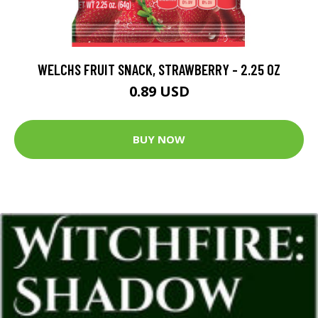
WELCHS FRUIT SNACK, STRAWBERRY - 2.25 OZ
0.89 USD
BUY NOW