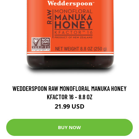
WEDDERSPOON RAW MONOFLORAL MANUKA HONEY
KFACTOR 16 - 8.8 OZ
21.99 USD
BUY NOW