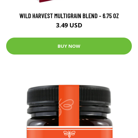
WILD HARVEST MULTIGRAIN BLEND - 6.75 OZ
3.49 USD
BUY NOW