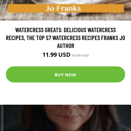
WATERCRESS GREATS: DELICIOUS WATERCRESS
RECIPES, THE TOP 57 WATERCRESS RECIPES FRANKS JO
AUTHOR
11.99 USD
15.95 USD
BUY NOW