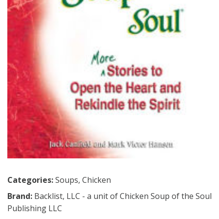
Categories:
Soups
,
Chicken
Brand:
Backlist, LLC - a unit of Chicken Soup of the Soul
Publishing LLC