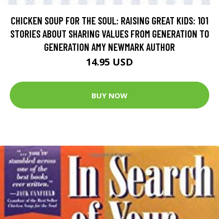
CHICKEN SOUP FOR THE SOUL: RAISING GREAT KIDS: 101
STORIES ABOUT SHARING VALUES FROM GENERATION TO
GENERATION AMY NEWMARK AUTHOR
14.95 USD
BUY NOW