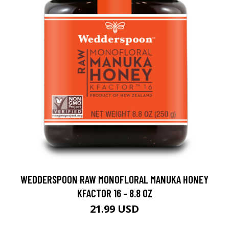
WEDDERSPOON RAW MONOFLORAL MANUKA HONEY
KFACTOR 16 - 8.8 OZ
21.99 USD