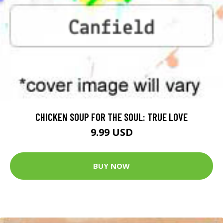
CHICKEN SOUP FOR THE SOUL: TRUE LOVE
9.99 USD
BUY NOW