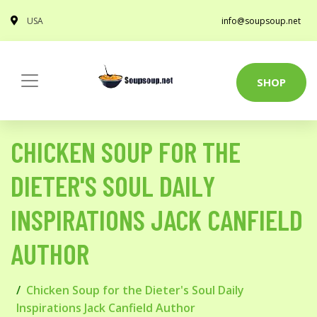
USA
info@soupsoup.net
SHOP
CHICKEN SOUP FOR THE
DIETER'S SOUL DAILY
INSPIRATIONS JACK CANFIELD
AUTHOR
Chicken Soup for the Dieter's Soul Daily
Inspirations Jack Canfield Author