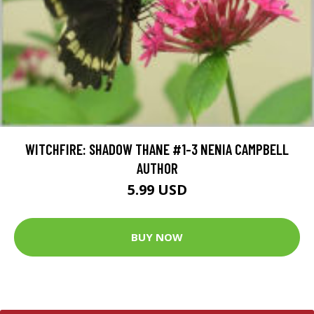
WITCHFIRE: SHADOW THANE #1-3 NENIA CAMPBELL
AUTHOR
5.99 USD
BUY NOW