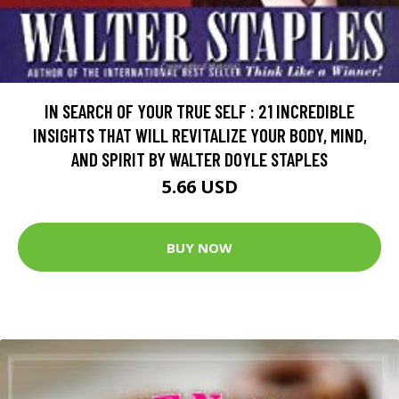
IN SEARCH OF YOUR TRUE SELF : 21 INCREDIBLE
INSIGHTS THAT WILL REVITALIZE YOUR BODY, MIND,
AND SPIRIT BY WALTER DOYLE STAPLES
5.66 USD
BUY NOW