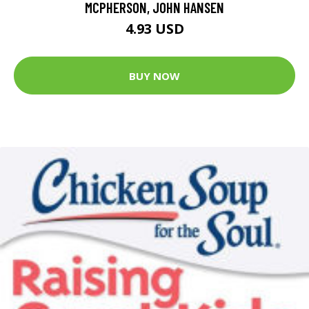
MCPHERSON, JOHN HANSEN
4.93 USD
BUY NOW