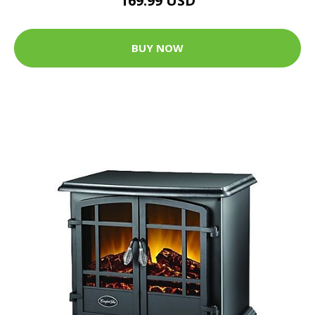
169.99 USD
BUY NOW