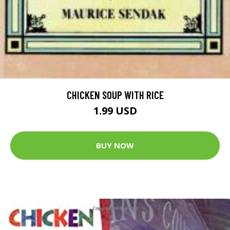
CHICKEN SOUP WITH RICE
1.99 USD
BUY NOW