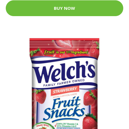
BUY NOW