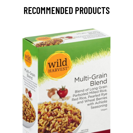
RECOMMENDED PRODUCTS