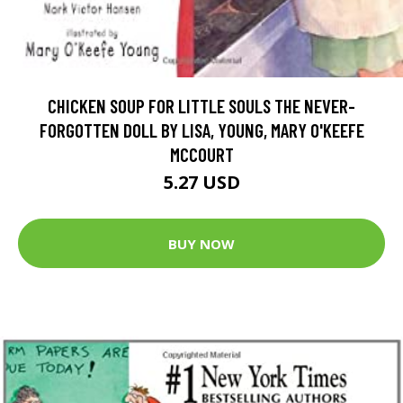
CHICKEN SOUP FOR LITTLE SOULS THE NEVER-
FORGOTTEN DOLL BY LISA, YOUNG, MARY O'KEEFE
MCCOURT
5.27 USD
BUY NOW