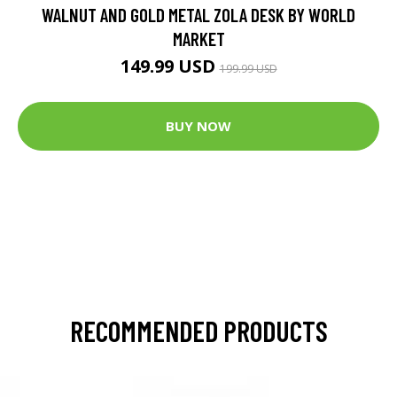
WALNUT AND GOLD METAL ZOLA DESK BY WORLD
MARKET
149.99 USD
199.99 USD
BUY NOW
RECOMMENDED PRODUCTS