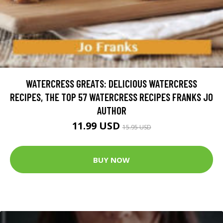
WATERCRESS GREATS: DELICIOUS WATERCRESS
RECIPES, THE TOP 57 WATERCRESS RECIPES FRANKS JO
AUTHOR
11.99 USD
15.95 USD
BUY NOW