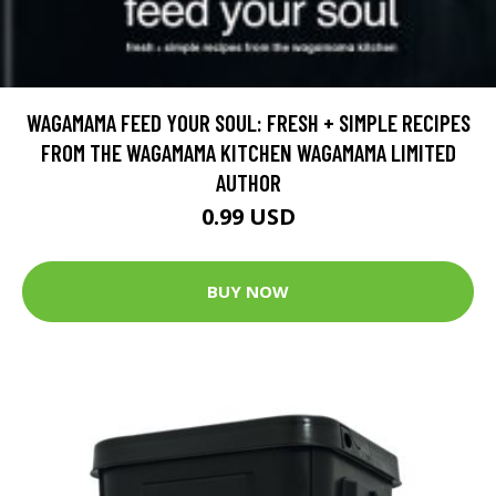
WAGAMAMA FEED YOUR SOUL: FRESH + SIMPLE RECIPES
FROM THE WAGAMAMA KITCHEN WAGAMAMA LIMITED
AUTHOR
0.99 USD
BUY NOW