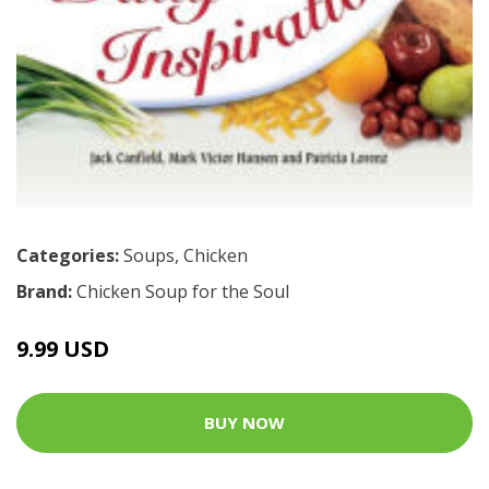
Categories:
Soups
,
Chicken
Brand:
Chicken Soup for the Soul
9.99 USD
BUY NOW