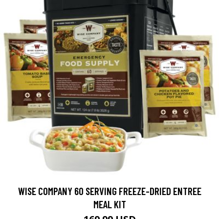
WISE COMPANY 60 SERVING FREEZE-DRIED ENTREE
MEAL KIT