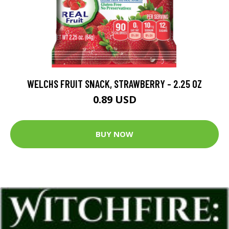
WELCHS FRUIT SNACK, STRAWBERRY - 2.25 OZ
0.89 USD
BUY NOW