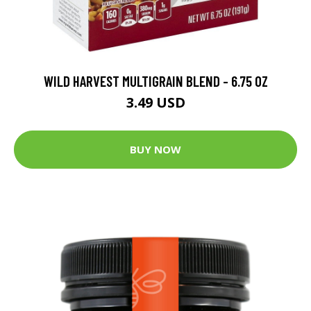
WILD HARVEST MULTIGRAIN BLEND - 6.75 OZ
3.49 USD
BUY NOW