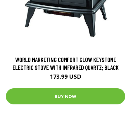
WORLD MARKETING COMFORT GLOW KEYSTONE
ELECTRIC STOVE WITH INFRARED QUARTZ; BLACK
173.99 USD
BUY NOW