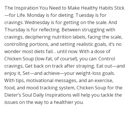
The Inspiration You Need to Make Healthy Habits Stick
—for Life. Monday is for dieting. Tuesday is for
cravings. Wednesday is for getting on the scale. And
Thursday is for reflecting. Between struggling with
cravings, deciphering nutrition labels, facing the scale,
controlling portions, and setting realistic goals, it’s no
wonder most diets fail… until now. With a dose of
Chicken Soup (low-fat, of course!), you can: Control
cravings, Get back on track after straying, Eat out—and
enjoy it, Set—and achieve—your weight-loss goals.
With tips, motivational messages, and an exercise,
food, and mood tracking system, Chicken Soup for the
Dieter’s Soul Daily Inspirations will help you tackle the
issues on the way to a healthier you.