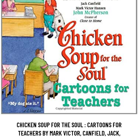
CHICKEN SOUP FOR THE SOUL : CARTOONS FOR
TEACHERS BY MARK VICTOR, CANFIELD, JACK,