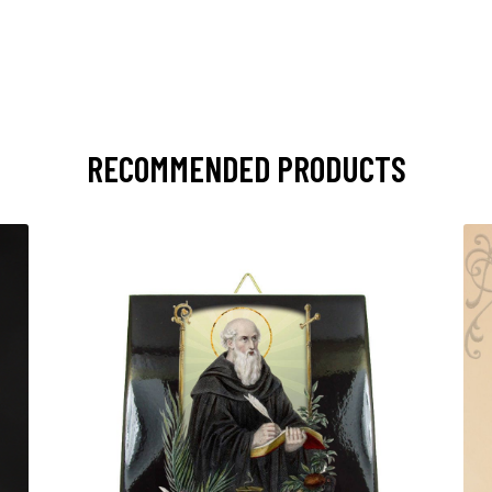
RECOMMENDED PRODUCTS