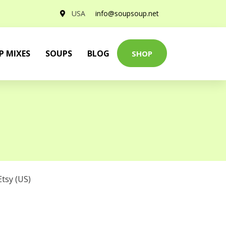
USA
info@soupsoup.net
P MIXES
SOUPS
BLOG
SHOP
Etsy (US)