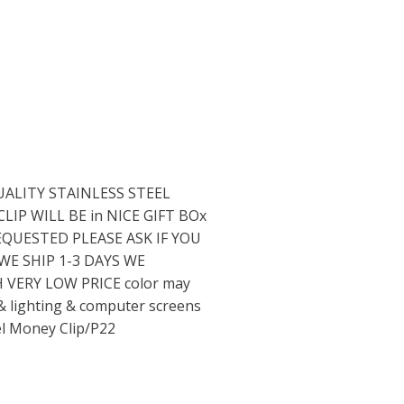
UALITY STAINLESS STEEL
IP WILL BE in NICE GIFT BOx
EQUESTED PLEASE ASK IF YOU
E SHIP 1-3 DAYS WE
VERY LOW PRICE color may
 & lighting & computer screens
el Money Clip/P22