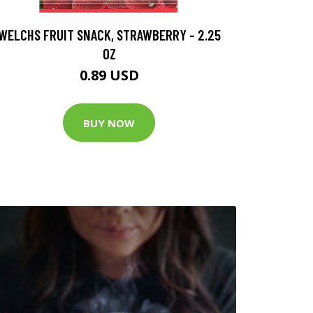
WELCHS FRUIT SNACK, STRAWBERRY - 2.25
OZ
0.89 USD
BUY NOW