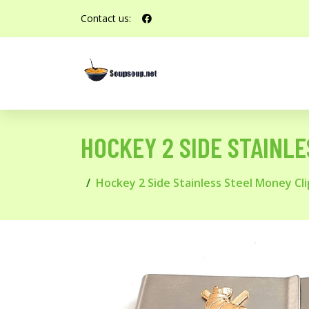
Contact us:
HOCKEY 2 SIDE STAINL
Hockey 2 Side Stainless Steel Money Cl