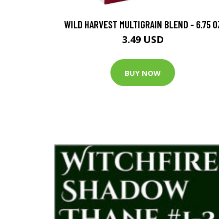
WILD HARVEST MULTIGRAIN BLEND - 6.75 O
3.49 USD
BUY NOW