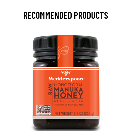
RECOMMENDED PRODUCTS