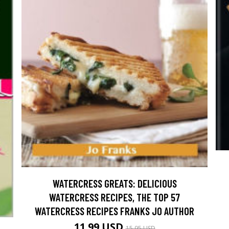
WATERCRESS GREATS: DELICIOUS
WATERCRESS RECIPES, THE TOP 57
WATERCRESS RECIPES FRANKS JO AUTHOR
11.99 USD
15.95 USD