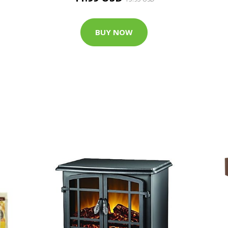
BUY NOW