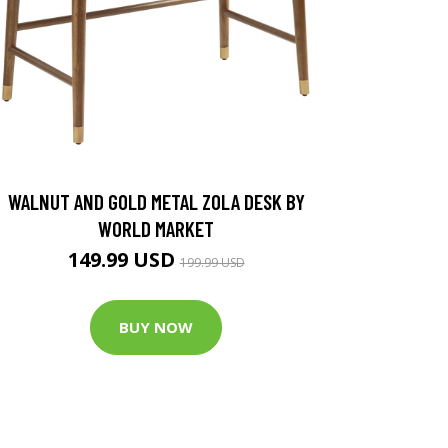
WALNUT AND GOLD METAL ZOLA DESK BY
WORLD MARKET
149.99 USD
199.99 USD
BUY NOW