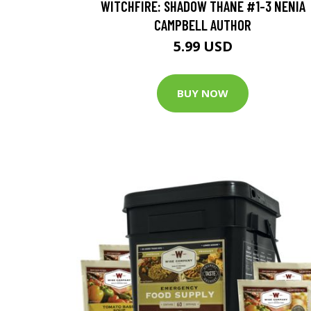
WITCHFIRE: SHADOW THANE #1-3 NENIA
CAMPBELL AUTHOR
5.99 USD
BUY NOW