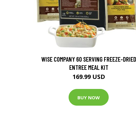
WISE COMPANY 60 SERVING FREEZE-DRIE
ENTREE MEAL KIT
169.99 USD
BUY NOW