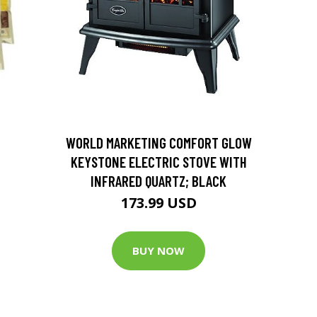
D
WORLD MARKETING COMFORT GLOW
KEYSTONE ELECTRIC STOVE WITH
INFRARED QUARTZ; BLACK
173.99 USD
BUY NOW