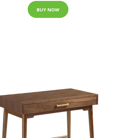
BUY NOW