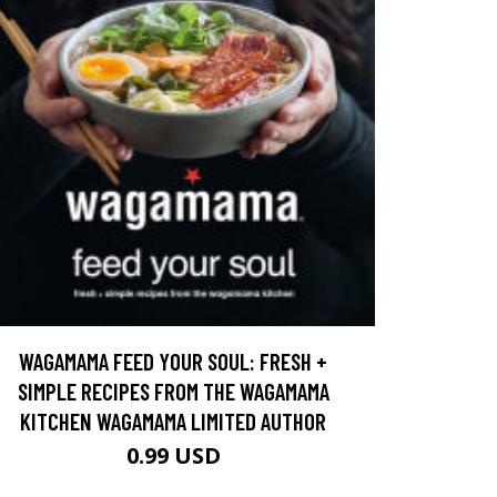
WAGAMAMA FEED YOUR SOUL: FRESH +
SIMPLE RECIPES FROM THE WAGAMAMA
KITCHEN WAGAMAMA LIMITED AUTHOR
0.99 USD