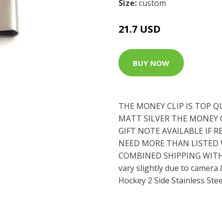
Size:
custom
21.7 USD
BUY NOW
THE MONEY CLIP IS TOP Q
MATT SILVER THE MONEY CL
GIFT NOTE AVAILABLE IF R
NEED MORE THAN LISTED W
COMBINED SHIPPING WITH 
vary slightly due to camera
Hockey 2 Side Stainless Ste