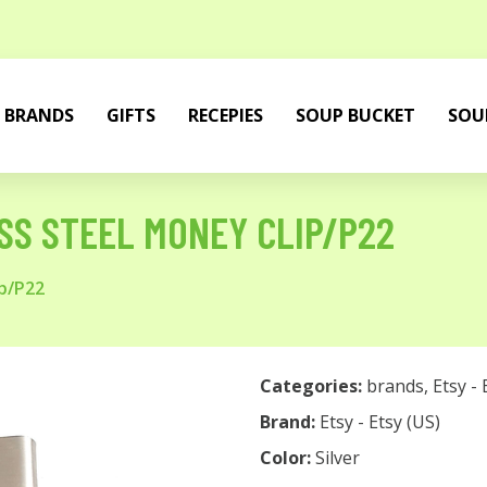
BRANDS
GIFTS
RECEPIES
SOUP BUCKET
SOU
ESS STEEL MONEY CLIP/P22
ip/P22
Categories:
brands
,
Etsy - 
Brand:
Etsy - Etsy (US)
Color:
Silver