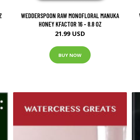
Z
WEDDERSPOON RAW MONOFLORAL MANUKA
HONEY KFACTOR 16 - 8.8 OZ
21.99 USD
BUY NOW